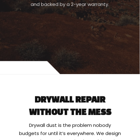
and backed by a 2-year warranty.
DRYWALL REPAIR
WITHOUT THE MESS
Drywall dust is the problem nobody
budgets for until it’s everywhere. We design