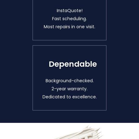
InstaQuote!
Fast scheduling.
Most repairs in one visit.
Dependable
Background-checked.
2-year warranty.
Dedicated to excellence.