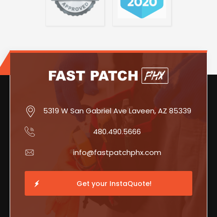
5319 W San Gabriel Ave Laveen, AZ 85339
480.490.5666
info@fastpatchphx.com
Get your InstaQuote!