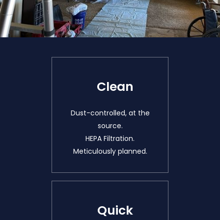
Clean
Dust-controlled, at the
source.
HEPA Filtration.
Meticulously planned.
Quick