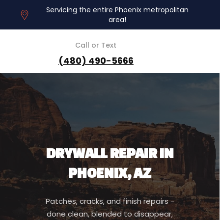
Servicing the entire Phoenix metropolitan
area!
Call or Text
(480) 490-5666
DRYWALL REPAIR IN
PHOENIX, AZ
Patches, cracks, and finish repairs -
done clean, blended to disappear,