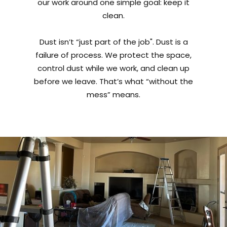
our work around one simple goal: keep it
clean.
Dust isn’t “just part of the job". Dust is a
failure of process. We protect the space,
control dust while we work, and clean up
before we leave. That’s what “without the
mess” means.