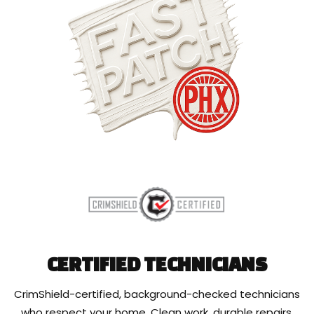
CERTIFIED TECHNICIANS
CrimShield-certified, background-checked technicians
who respect your home. Clean work, durable repairs,