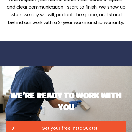
and clear communication—start to finish. We show up
when we say we will, protect the space, and stand
behind our work with a 2-year workmanship warranty.
WE’RE READY TO WORK WITH
YOU
Get your free InstaQuote!