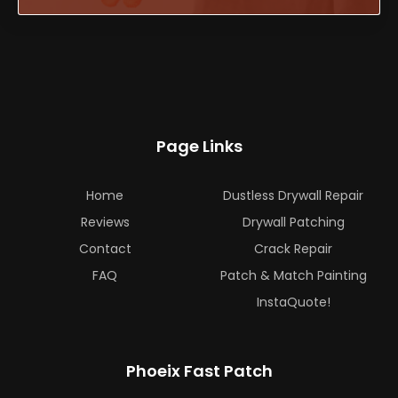
Page Links
Home
Dustless Drywall Repair
Reviews
Drywall Patching
Contact
Crack Repair
FAQ
Patch & Match Painting
InstaQuote!
Phoeix Fast Patch