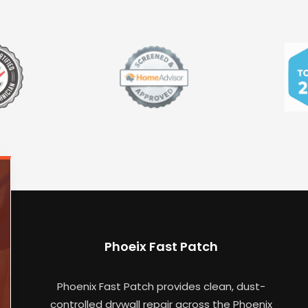
Phoeix Fast Patch
Phoenix Fast Patch provides clean, dust-
controlled drywall repair across the Phoenix