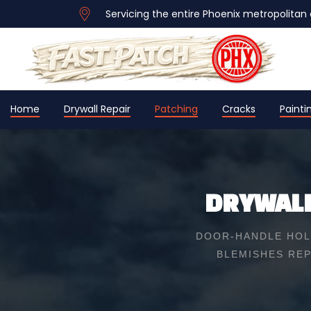
Servicing the entire Phoenix metropolitan 
Home
Drywall Repair
Patching
Cracks
Painti
DRYWALL
DOOR-HANDLE HOLE
BLEMISHES REP