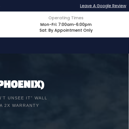
m
Leave A Google Review
Operating Times
Mon-Fri: 7:00am-6:00pm
Sat: By Appointment Only
PHOENIX)
’T UNSEE IT” WALL
 A 2X WARRANTY