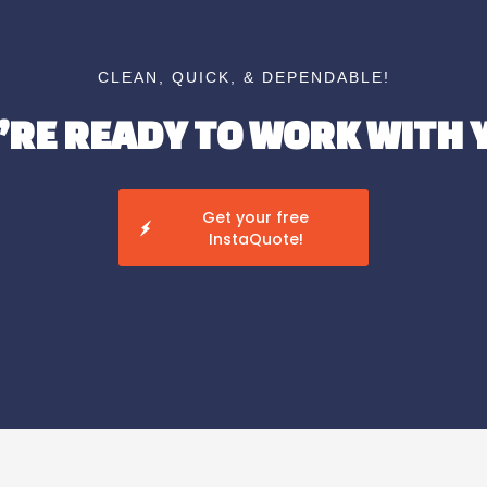
CLEAN, QUICK, & DEPENDABLE!
’RE READY TO WORK WITH 
Get your free
InstaQuote!