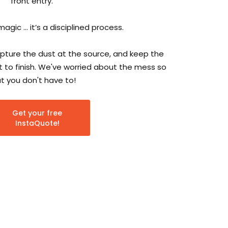
front entry.
magic … it’s a disciplined process.
ture the dust at the source, and keep the
 to finish. We've worried about the mess so
t you don't have to!
Get your free
InstaQuote!