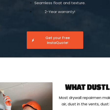
Seamless float and texture.
2-Year warranty!
Get your Free
InstaQuote!
WHAT DUSTL
Most drywall repairmen mak
air, dust in the vents, dus