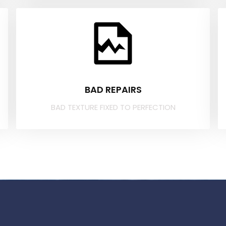
BAD REPAIRS
BAD TEXTURE FIXED TO PERFECTION