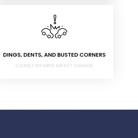
DINGS, DENTS, AND BUSTED CORNERS
CLEANLY REPAIRED IMPACT DAMAGE