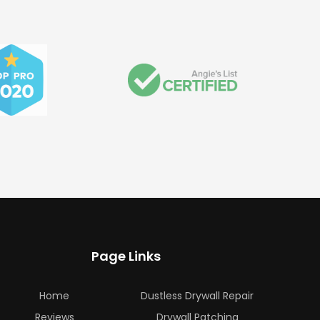
Page Links
Home
Dustless Drywall Repair
Reviews
Drywall Patching