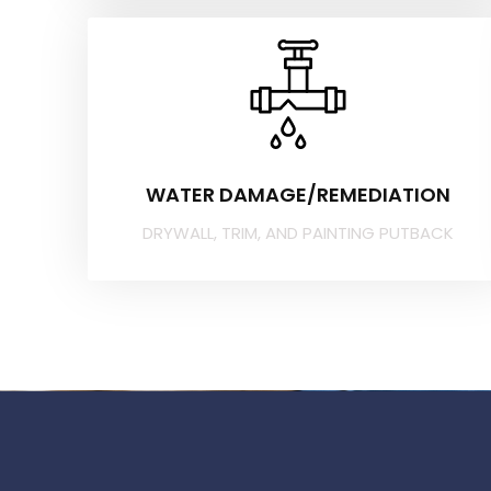
WATER DAMAGE/REMEDIATION
DRYWALL, TRIM, AND PAINTING PUTBACK