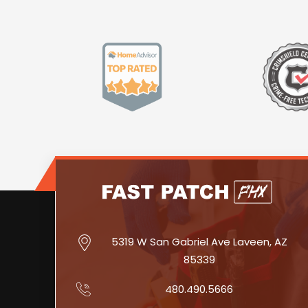
5319 W San Gabriel Ave Laveen, AZ
85339
480.490.5666