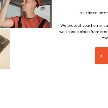
“Dustless” isn’t 
We protect your home, cap
workspace clean from start
tha