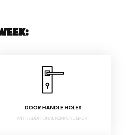
WEEK:
DOOR HANDLE HOLES
WITH ADDITIONAL REINFORCEMENT