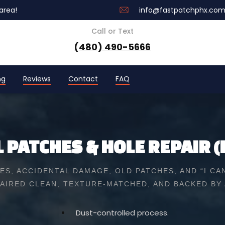
area!
info@fastpatchphx.co
Call or Text
(480) 490-5666
ng
Reviews
Contact
FAQ
 PATCHES & HOLE REPAIR (
S, ACCIDENTAL DAMAGE, OLD PATCHES, AND “I CAN
AIRED CLEAN, TEXTURE-MATCHED, AND BACKED BY
Dust-controlled process.