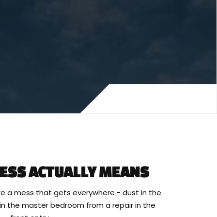
ESS ACTUALLY MEANS
e a mess that gets everywhere - dust in the
t in the master bedroom from a repair in the