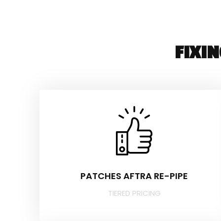
FIXI
PATCHES AFTRA RE-PIPE
TIERED PRICING