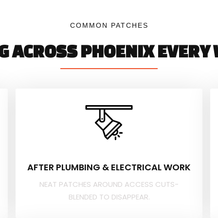
COMMON PATCHES
NG ACROSS PHOENIX EVERY 
AFTER PLUMBING & ELECTRICAL WORK
NEAT PATCHES AROUND ACCESS CUTS-
BLENDED TO DISAPPEAR.